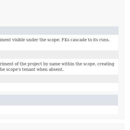
ment visible under the scope; FKs cascade to its runs,
riment of the project by name within the scope, creating
the scope's tenant when absent.