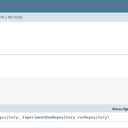
TR
|
METHOD
Descrip
epository,
ExperimentRunRepository
runRepository)