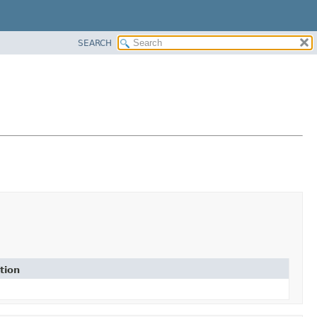
SEARCH
tion