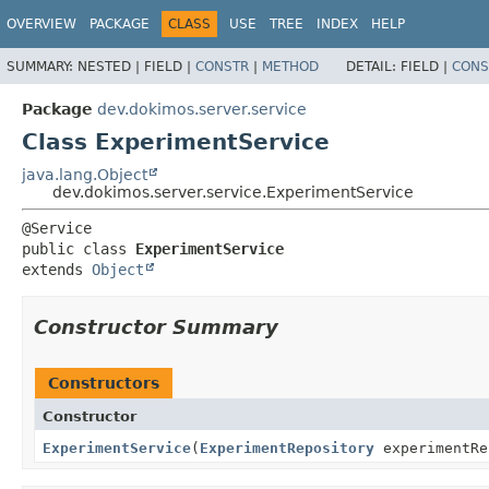
OVERVIEW
PACKAGE
CLASS
USE
TREE
INDEX
HELP
SUMMARY:
NESTED |
FIELD |
CONSTR
|
METHOD
DETAIL:
FIELD |
CONS
Package
dev.dokimos.server.service
Class ExperimentService
java.lang.Object
dev.dokimos.server.service.ExperimentService
public class 
ExperimentService
extends 
Object
Constructor Summary
Constructors
Constructor
ExperimentService
(
ExperimentRepository
experimentR