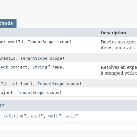
thods
Description
erimentId,
TenantScope
scope)
Deletes an experi
items, and evals.
imentId,
TenantScope
scope)
ject
project,
String
name,
Resolves an expe
it stamped with 
tId, int limit,
TenantScope
scope)
oject,
TenantScope
scope)
t
,
toString
,
wait
,
wait
,
wait