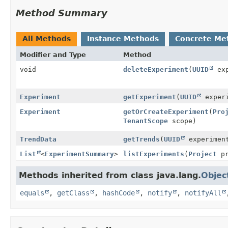
Method Summary
All Methods
Instance Methods
Concrete Me
Modifier and Type
Method
void
deleteExperiment
(
UUID
exp
Experiment
getExperiment
(
UUID
exper
Experiment
getOrCreateExperiment
(
Pro
TenantScope
scope)
TrendData
getTrends
(
UUID
experimen
List
<
ExperimentSummary
>
listExperiments
(
Project
pr
Methods inherited from class java.lang.
Objec
equals
,
getClass
,
hashCode
,
notify
,
notifyAll